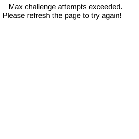
Max challenge attempts exceeded.
Please refresh the page to try again!