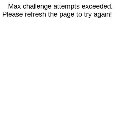
Max challenge attempts exceeded.
Please refresh the page to try again!