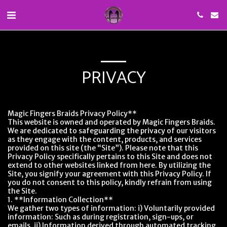
PRIVACY
Magic Fingers Braids Privacy Policy**
This website is owned and operated by Magic Fingers Braids.
We are dedicated to safeguarding the privacy of our visitors
as they engage with the content, products, and services
provided on this site (the “Site”). Please note that this
Privacy Policy specifically pertains to this Site and does not
extend to other websites linked from here. By utilizing the
Site, you signify your agreement with this Privacy Policy. If
you do not consent to this policy, kindly refrain from using
the Site.
1. **Information Collection**
We gather two types of information: i) Voluntarily provided
information: Such as during registration, sign-ups, or
emails. ii) Information derived through automated tracking