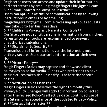
Registered users can access and update their information
and preferences by emailing magicfingers.biz@gmail.com.
5. **Email Choice/Opt-out/Unsubscribe**
Users can opt-out of future communications by following
instructions in emails or by emailing
magicfingers.biz@gmail.com. Processing opt-out requests
may take up to ten business days.
6. **Children’s Privacy and Parental Controls**
Our Site does not solicit personal information from children.
Parental control tools are recommended to prevent
unauthorized submissions.
7. **Disclaimer to Security**
Transmission of information over the Internet is not
entirely secure. Users transmit information at their own
risk.
8. **Picture Policy**
Magic Fingers Braids may capture and showcase client
hairstyles on social media. Clients who prefer not to have
their pictures taken should notify us before the service
begins.
8. **Notification of Changes**
Magic Fingers Braids reserves the right to modify this
Privacy Policy. Changes will apply to information collected
after the revised Policy's effective date. Continued use of
the Site implies acceptance of the updated Privacy Policy.
9. **Contact Information**