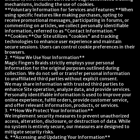
mechanisms, including the use of cookies.
**Voluntary Information for Services and Features:**When
using specific features like making purchases, opting to
receive promotional messages, participating in forums, or
commenting on articles, we collect personally identifiable
information, referred to as "Contact Information."
**Cookies:**Our Site utilizes "cookies" and tracking
technologies to enhance user experience and maintain
secure sessions. Users can control cookie preferences in their
browsers.
2. **How We Use Your Information**
Magic Fingers Braids strictly employs your personal
information for the original purposes outlined during
collection. We do not sell or transfer personal information
to unaffiliated third parties without explicit consent.
We may share information with trusted third parties to
enhance Site operation, analyze data, and provide services.
Personally identifiable information is used to improve your
online experience, fulfill orders, provide customer service,
and offer relevant information, products, or services.
3. **How We Protect Your Information**
We implement security measures to prevent unauthorized
access, alteration, disclosure, or destruction of data. While
no system is entirely secure, our measures are designed to
mitigate security risks.
4. **Accessing and Updating Your Information**