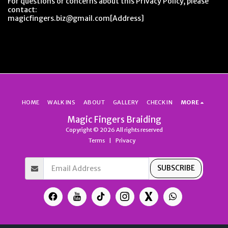
For questions or concerns about this Privacy Policy, please
contact:
magicfingers.biz@gmail.com[Address]
HOME
WALK INS
ABOUT
GALLERY
CHECK IN
MORE
Magic Fingers Braiding
Copyright © 2026 All rights reserved
Terms
|
Privacy
SUBSCRIBE