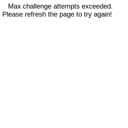
Max challenge attempts exceeded.
Please refresh the page to try again!