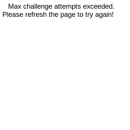
Max challenge attempts exceeded.
Please refresh the page to try again!