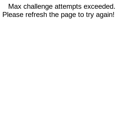
Max challenge attempts exceeded.
Please refresh the page to try again!