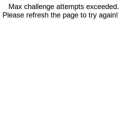
Max challenge attempts exceeded.
Please refresh the page to try again!