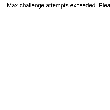
Max challenge attempts exceeded. Pleas