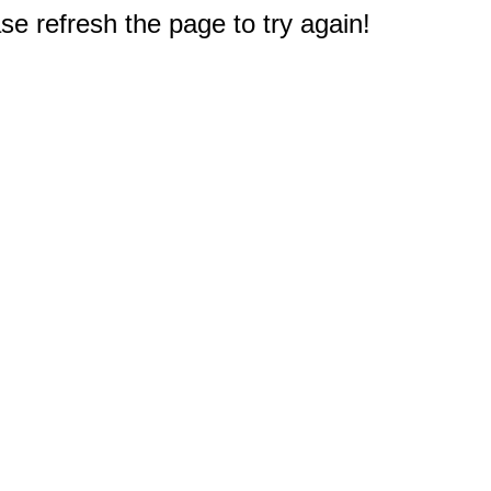
e refresh the page to try again!