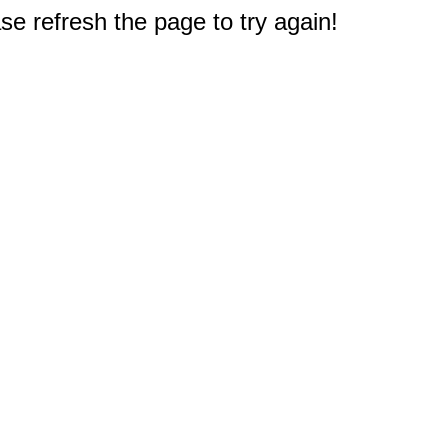
e refresh the page to try again!