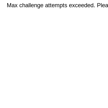
Max challenge attempts exceeded. Pleas