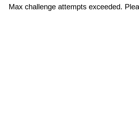
Max challenge attempts exceeded. Pleas