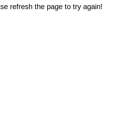
e refresh the page to try again!