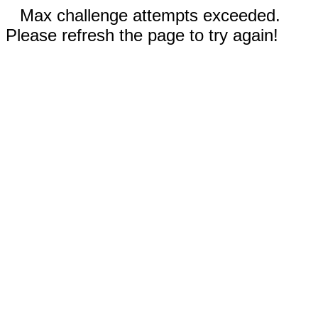
Max challenge attempts exceeded.
Please refresh the page to try again!