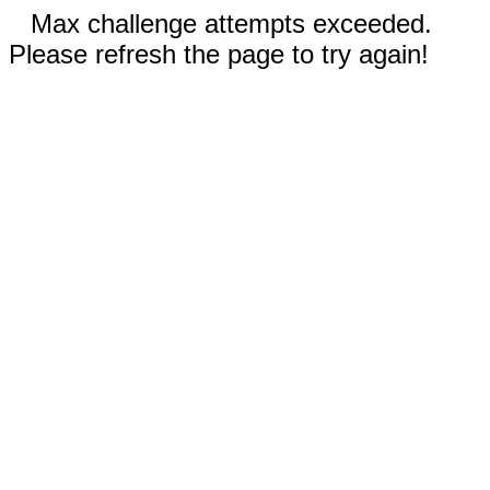
Max challenge attempts exceeded.
Please refresh the page to try again!