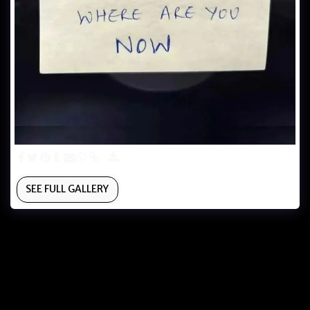
SEE FULL GALLERY