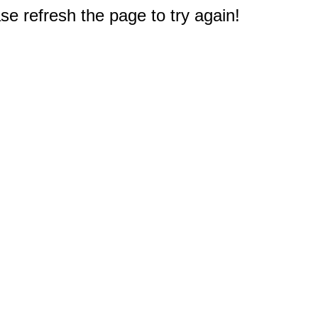
e refresh the page to try again!