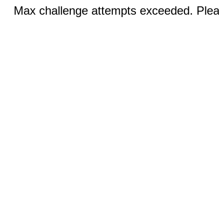
Max challenge attempts exceeded. Pleas