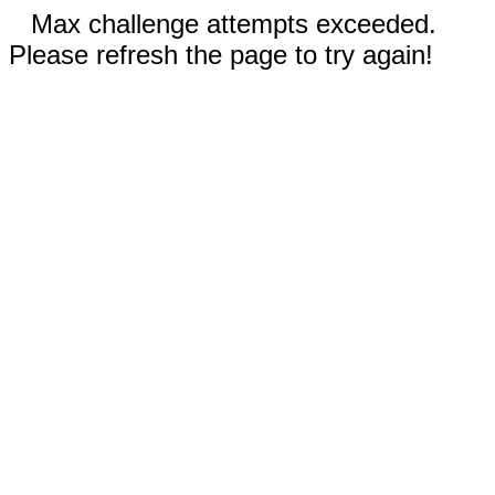
Max challenge attempts exceeded.
Please refresh the page to try again!