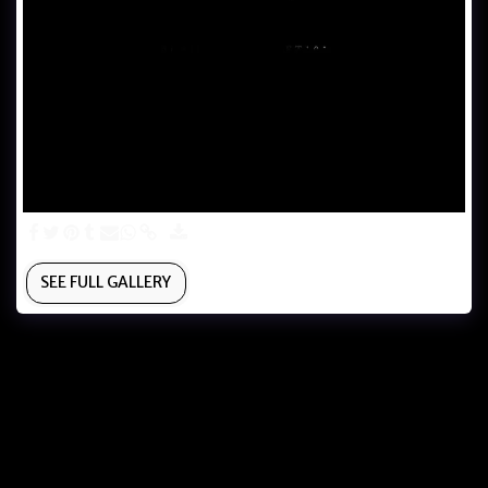
SEE FULL GALLERY