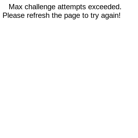
Max challenge attempts exceeded.
Please refresh the page to try again!