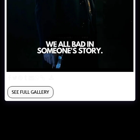
SEE FULL GALLERY