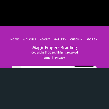
HOME
WALK INS
ABOUT
GALLERY
CHECK IN
MORE
Magic Fingers Braiding
Copyright © 2026 All rights reserved
Terms
|
Privacy
SUBSCRIBE