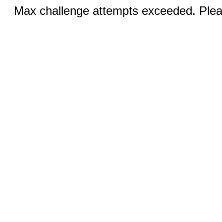
Max challenge attempts exceeded. Pleas