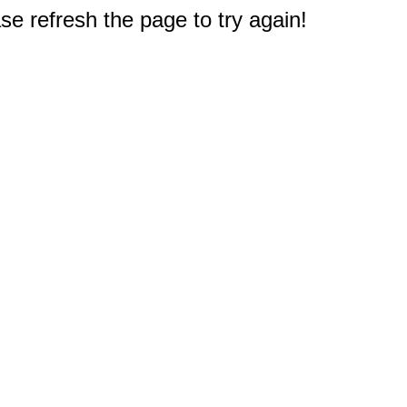
e refresh the page to try again!