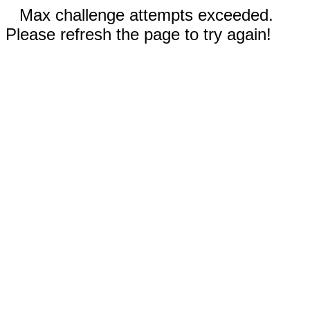
Max challenge attempts exceeded.
Please refresh the page to try again!