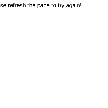
e refresh the page to try again!