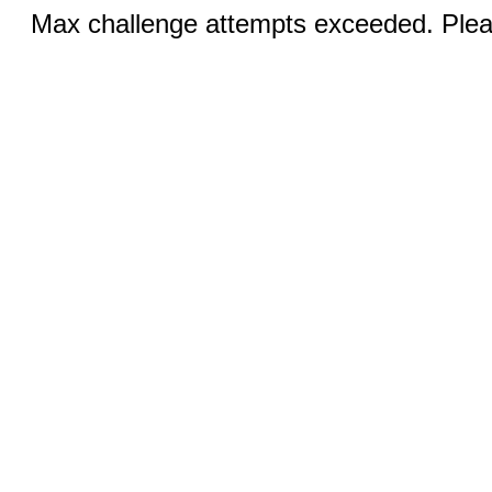
Max challenge attempts exceeded. Pleas