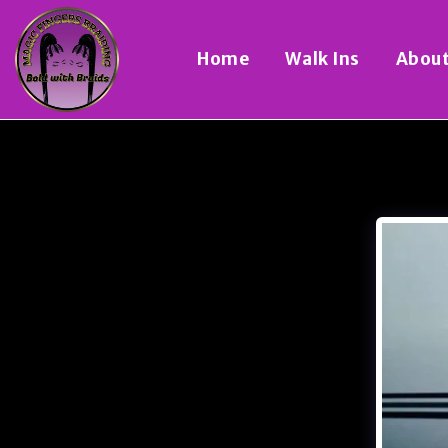
Home
Walk Ins
Abou