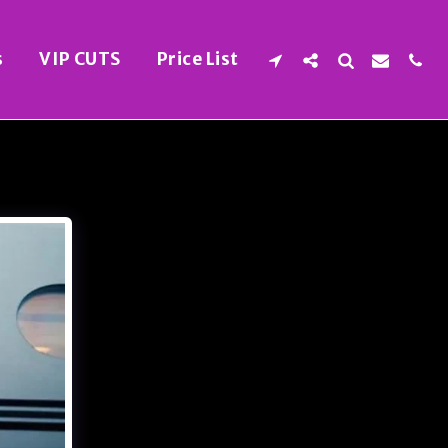
s
VIP CUTS
Price List