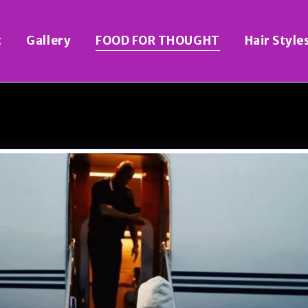
t
Gallery
FOOD FOR THOUGHT
Hair Style