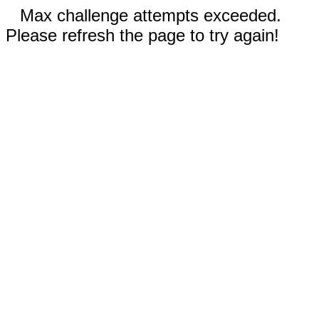
Max challenge attempts exceeded.
Please refresh the page to try again!