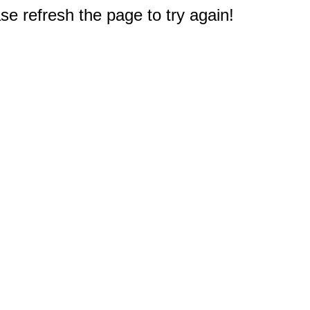
e refresh the page to try again!