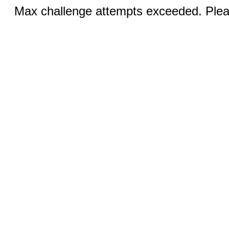
Max challenge attempts exceeded. Pleas