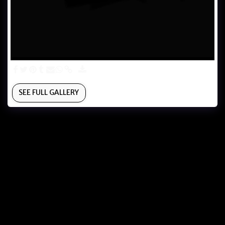
SEE FULL GALLERY