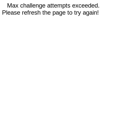
Max challenge attempts exceeded.
Please refresh the page to try again!