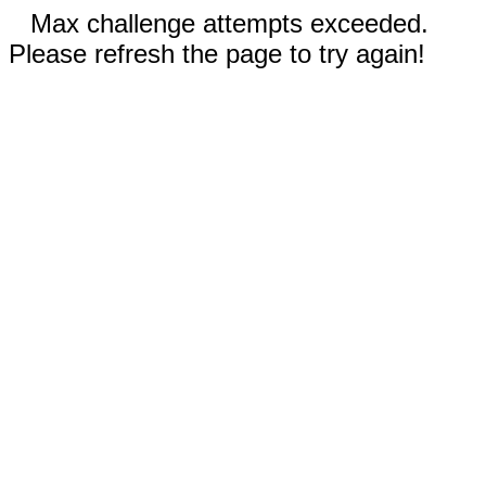
Max challenge attempts exceeded.
Please refresh the page to try again!