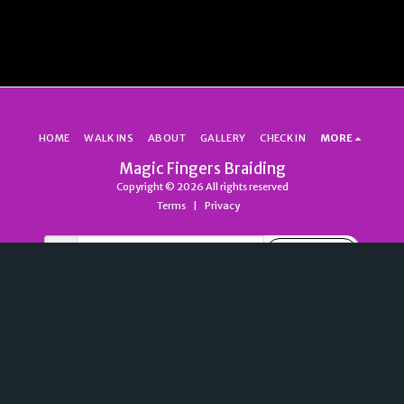
HOME
WALK INS
ABOUT
GALLERY
CHECK IN
MORE
Magic Fingers Braiding
Copyright © 2026 All rights reserved
Terms
|
Privacy
SUBSCRIBE