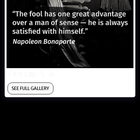
SEE FULL GALLERY