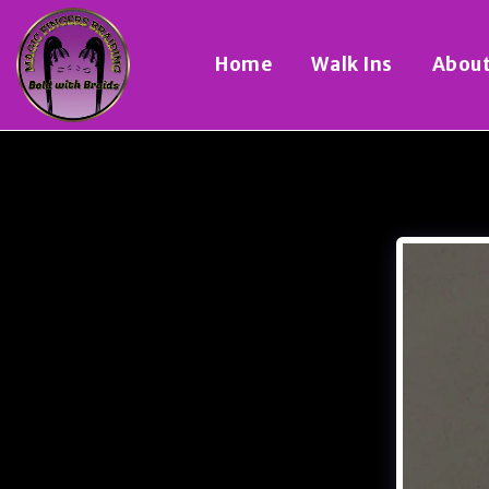
Home
Walk Ins
Abou