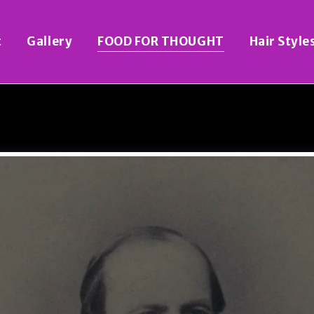
t
Gallery
FOOD FOR THOUGHT
Hair Style