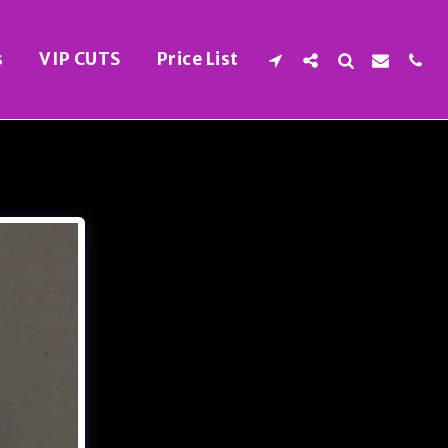
s
VIP CUTS
Price List