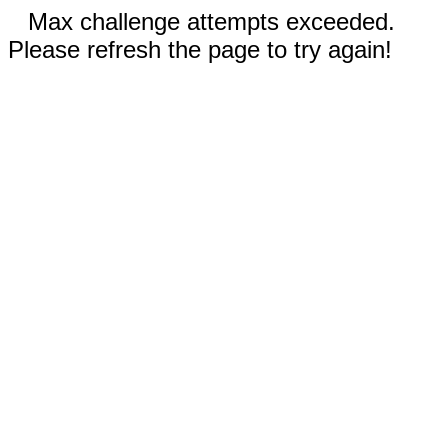
Max challenge attempts exceeded.
Please refresh the page to try again!