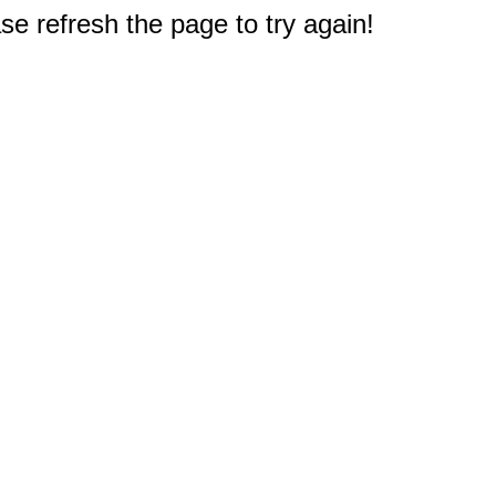
e refresh the page to try again!