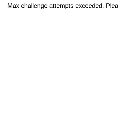
Max challenge attempts exceeded. Pleas