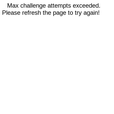
Max challenge attempts exceeded.
Please refresh the page to try again!