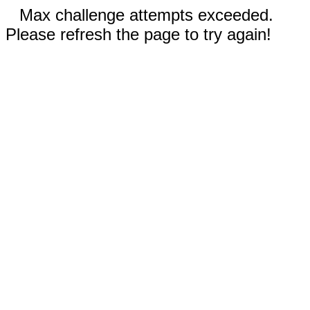
Max challenge attempts exceeded.
Please refresh the page to try again!