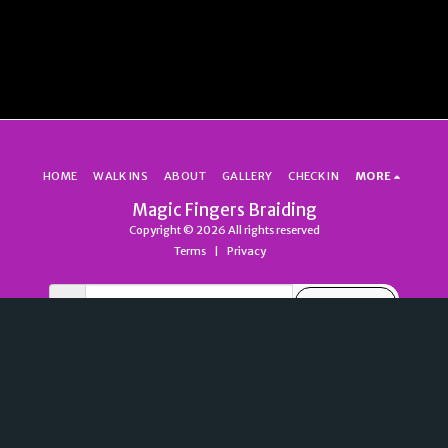
HOME
WALK INS
ABOUT
GALLERY
CHECK IN
MORE
Magic Fingers Braiding
Copyright © 2026 All rights reserved
Terms
|
Privacy
SUBSCRIBE