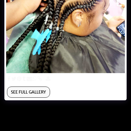
SEE FULL GALLERY