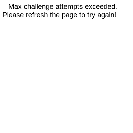
Max challenge attempts exceeded.
Please refresh the page to try again!