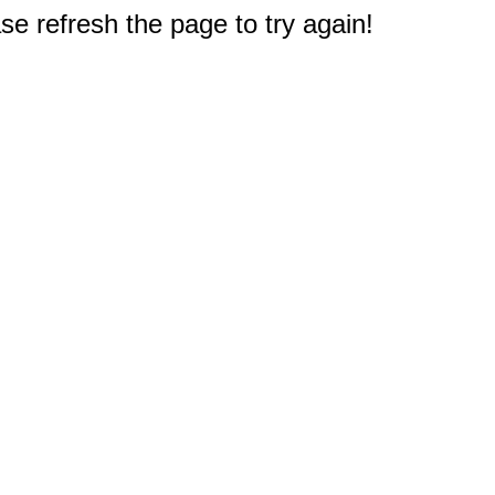
e refresh the page to try again!