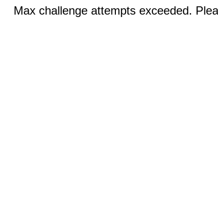
Max challenge attempts exceeded. Pleas