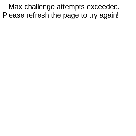
Max challenge attempts exceeded.
Please refresh the page to try again!