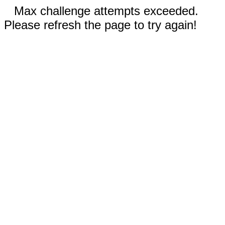
Max challenge attempts exceeded.
Please refresh the page to try again!