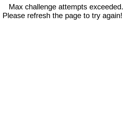
Max challenge attempts exceeded.
Please refresh the page to try again!