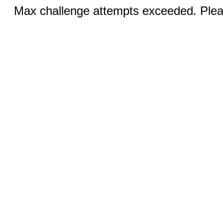
Max challenge attempts exceeded. Pleas