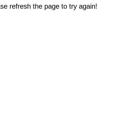
e refresh the page to try again!