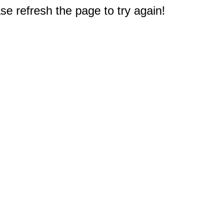
e refresh the page to try again!