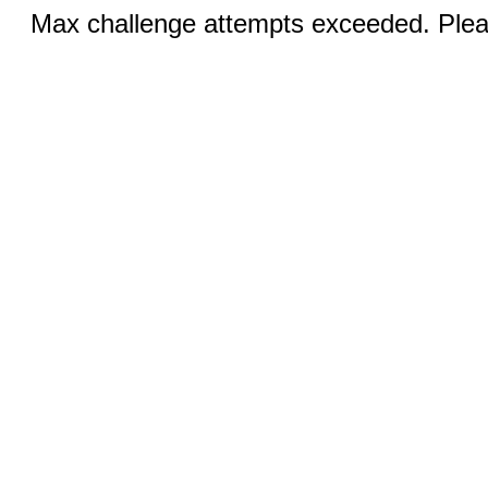
Max challenge attempts exceeded. Pleas