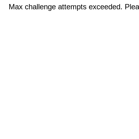
Max challenge attempts exceeded. Pleas