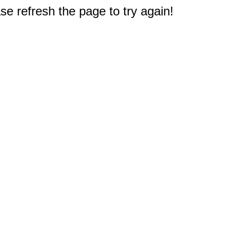
e refresh the page to try again!