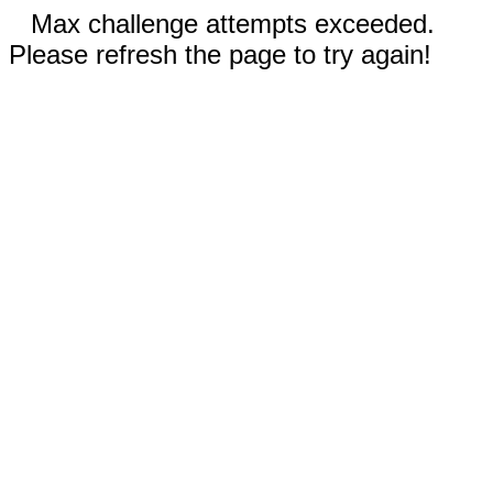
Max challenge attempts exceeded.
Please refresh the page to try again!