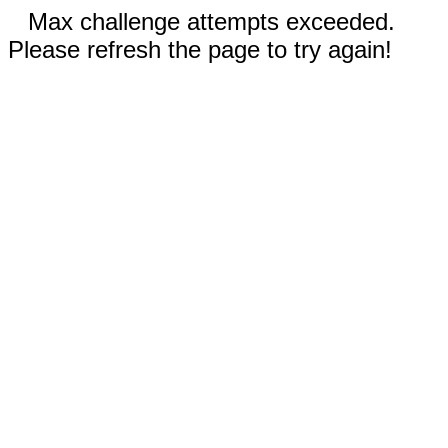
Max challenge attempts exceeded.
Please refresh the page to try again!