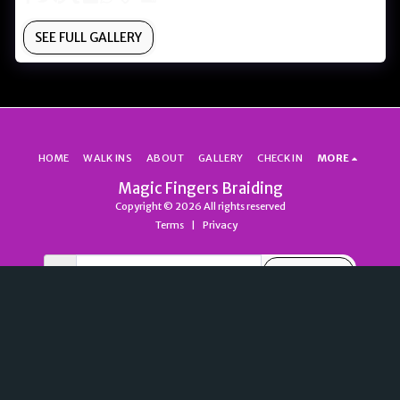
SEE FULL GALLERY
HOME
WALK INS
ABOUT
GALLERY
CHECK IN
MORE
Magic Fingers Braiding
Copyright © 2026 All rights reserved
Terms
|
Privacy
SUBSCRIBE