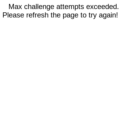
Max challenge attempts exceeded.
Please refresh the page to try again!