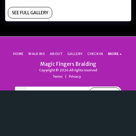
SEE FULL GALLERY
HOME
WALK INS
ABOUT
GALLERY
CHECK IN
MORE
Magic Fingers Braiding
Copyright © 2026 All rights reserved
Terms
|
Privacy
SUBSCRIBE