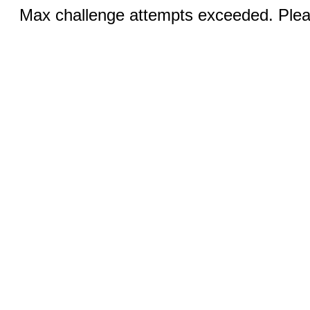
Max challenge attempts exceeded. Pleas