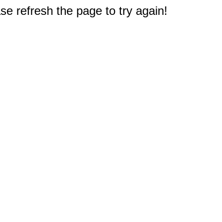
e refresh the page to try again!