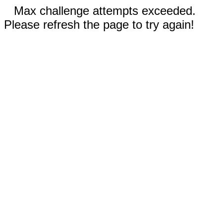
Max challenge attempts exceeded.
Please refresh the page to try again!