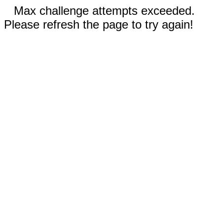
Max challenge attempts exceeded.
Please refresh the page to try again!